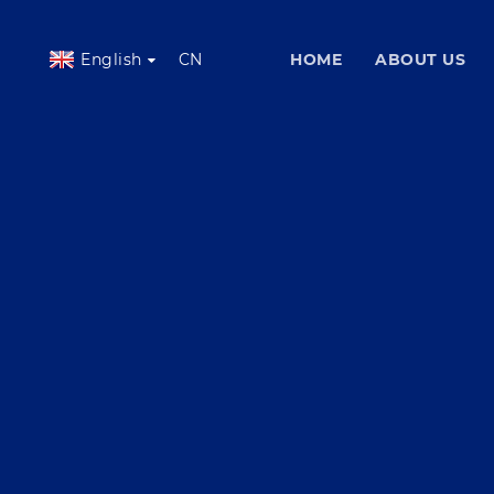
English
CN
HOME
ABOUT US