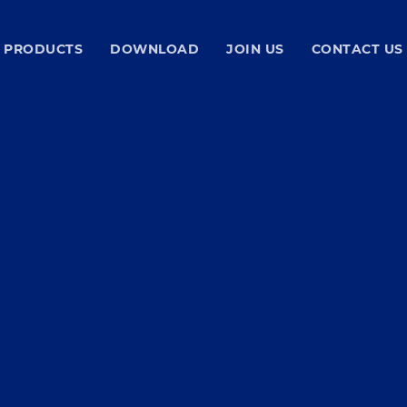
PRODUCTS
DOWNLOAD
JOIN US
CONTACT US