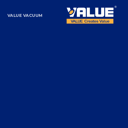
VALUE VACUUM