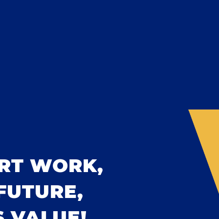
RT WORK,
FUTURE,
 VALUE!