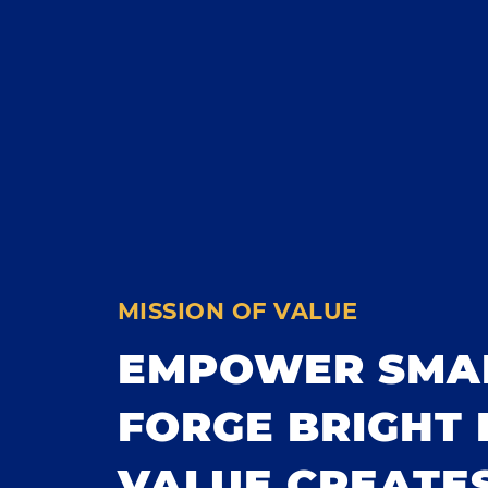
MISSION OF VALUE
EMPOWER SMA
FORGE BRIGHT 
VALUE CREATES