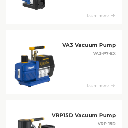
Learn more
VA3 Vacuum Pump
VA3-P7-EX
Learn more
VRP15D Vacuum Pump
VRP-15D