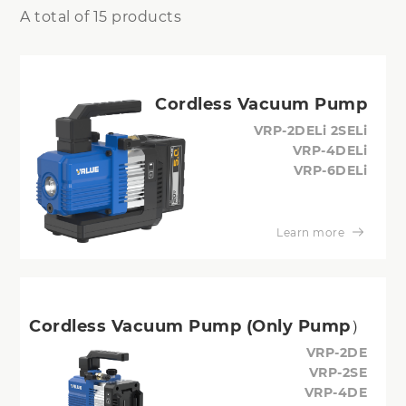
A total of 15 products
Cordless Vacuum Pump
VRP-2DELi 2SELi
VRP-4DELi
VRP-6DELi
Learn more
Cordless Vacuum Pump (Only Pump）
VRP-2DE
VRP-2SE
VRP-4DE