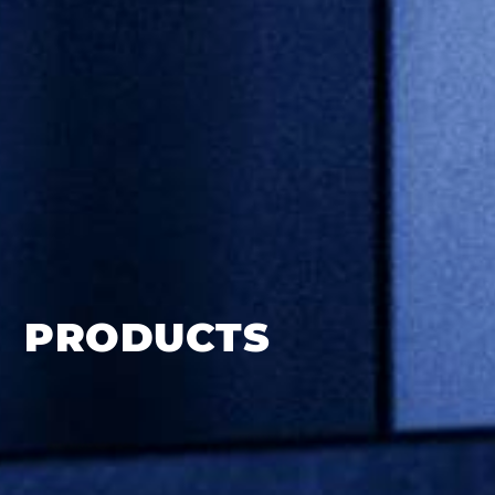
PRODUCTS