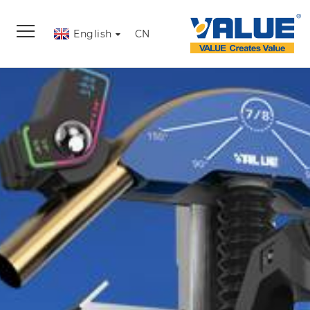
English
CN