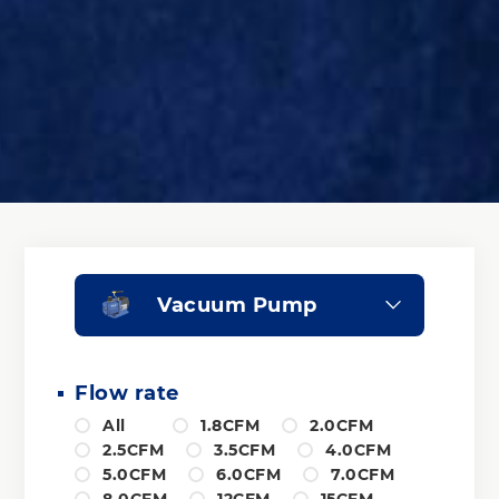
Vacuum Pump
Flow rate
All
1.8CFM
2.0CFM
2.5CFM
3.5CFM
4.0CFM
5.0CFM
6.0CFM
7.0CFM
8.0CFM
12CFM
15CFM