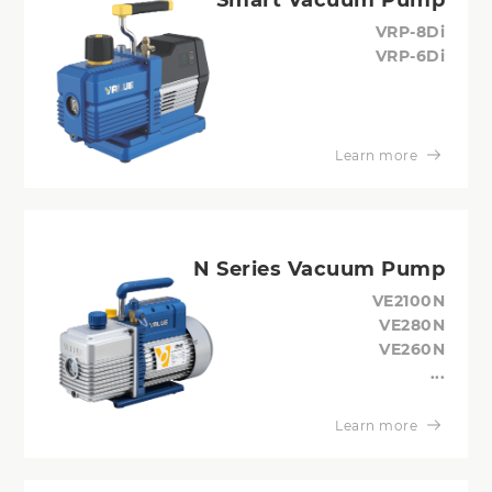
VRP-8Di
VRP-6Di
Learn more
N Series Vacuum Pump
VE2100N
VE280N
VE260N
...
Learn more