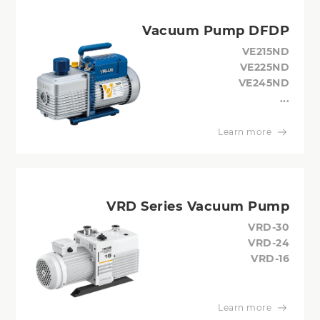
Vacuum Pump DFDP
VE215ND
VE225ND
VE245ND
...
Learn more
VRD Series Vacuum Pump
VRD-30
VRD-24
VRD-16
Learn more