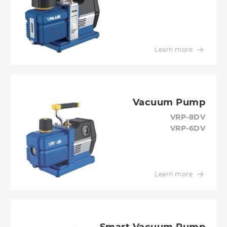
Learn more
Vacuum Pump
VRP-8DV
VRP-6DV
Learn more
Smart Vacuum Pump