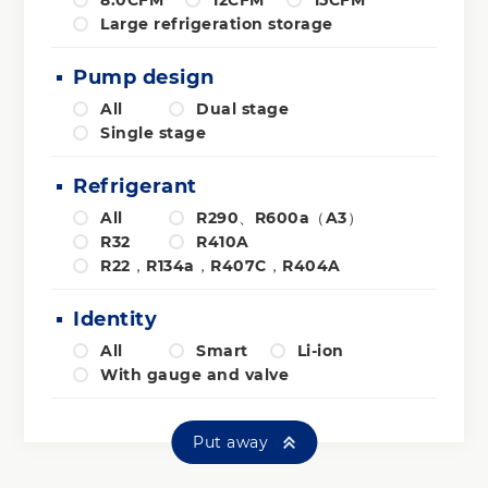
Large refrigeration storage
Pump design
All
Dual stage
Single stage
Refrigerant
All
R290、R600a（A3）
R32
R410A
R22，R134a，R407C，R404A
Identity
All
Smart
Li-ion
With gauge and valve
Put away